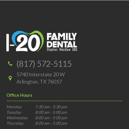
(817) 572-5115
5740 Interstate 20 W
Arlington, TX 76017
Office Hours
Monday:
7:30 am - 3:30 pm
Tuesday:
8:00 am - 5:00 pm
Wednesday:
8:00 am - 5:00 pm
Thursday:
8:00 am - 5:00 pm