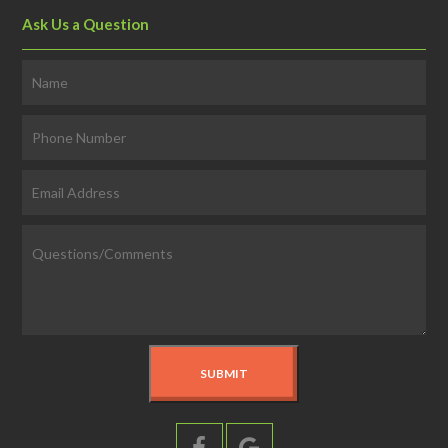
Ask Us a Question