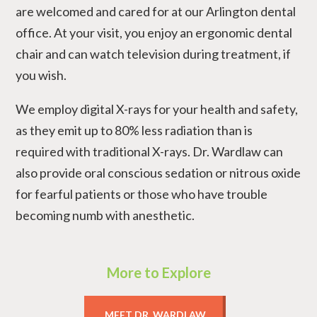
are welcomed and cared for at our Arlington dental
office. At your visit, you enjoy an ergonomic dental
chair and can watch television during treatment, if
you wish.
We employ digital X-rays for your health and safety,
as they emit up to 80% less radiation than is
required with traditional X-rays. Dr. Wardlaw can
also provide oral conscious sedation or nitrous oxide
for fearful patients or those who have trouble
becoming numb with anesthetic.
More to Explore
MEET DR. WARDLAW