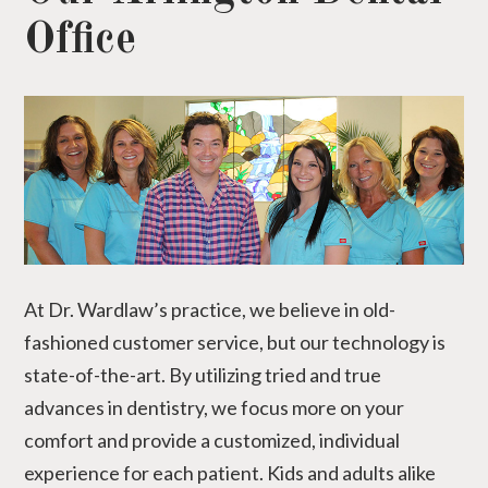
Office
At Dr. Wardlaw’s practice, we believe in old-
fashioned customer service, but our technology is
state-of-the-art. By utilizing tried and true
advances in dentistry, we focus more on your
comfort and provide a customized, individual
experience for each patient. Kids and adults alike