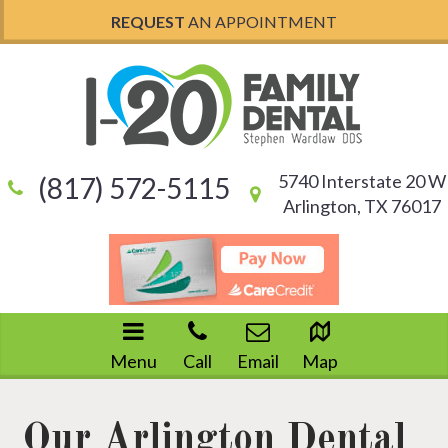
REQUEST
AN APPOINTMENT
5740 Interstate 20 W
(817) 572-5115
Arlington, TX 76017
Menu
Call
Email
Map
Our Arlington Dental