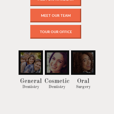
MEET OUR TEAM
TOUR OUR OFFICE
General
Cosmetic
Oral
Dentistry
Dentistry
Surgery