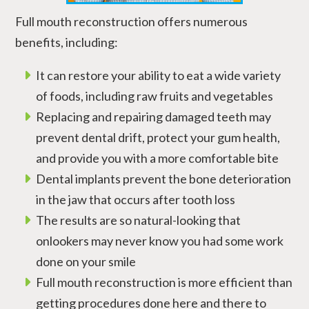
Full mouth reconstruction offers numerous
benefits, including:
It can restore your ability to eat a wide variety
of foods, including raw fruits and vegetables
Replacing and repairing damaged teeth may
prevent dental drift, protect your gum health,
and provide you with a more comfortable bite
Dental implants prevent the bone deterioration
in the jaw that occurs after tooth loss
The results are so natural-looking that
onlookers may never know you had some work
done on your smile
Full mouth reconstruction is more efficient than
getting procedures done here and there to