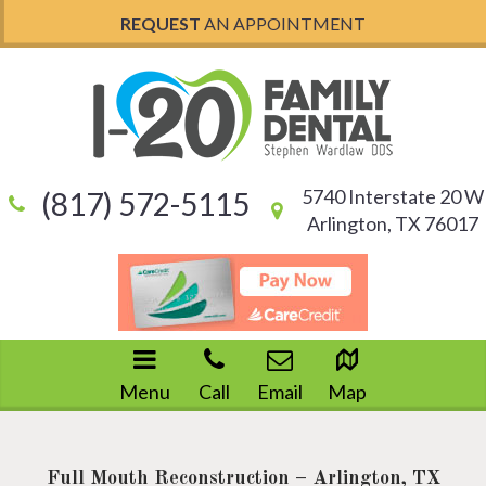
REQUEST
AN APPOINTMENT
5740 Interstate 20 W
(817) 572-5115
Arlington, TX 76017
Menu
Call
Email
Map
Full Mouth Reconstruction – Arlington, TX