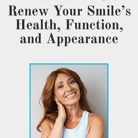
Renew Your Smile’s
Health, Function,
and Appearance