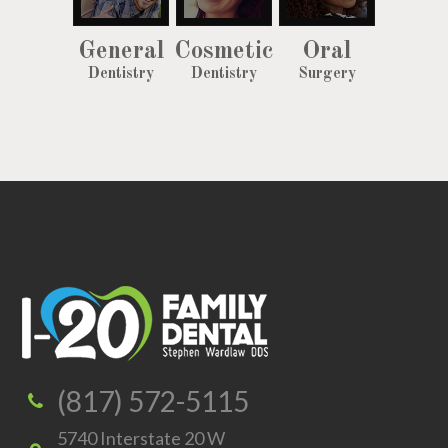
General
Cosmetic
Oral
Dentistry
Dentistry
Surgery
(817) 572-5115
5740 Interstate 20 W