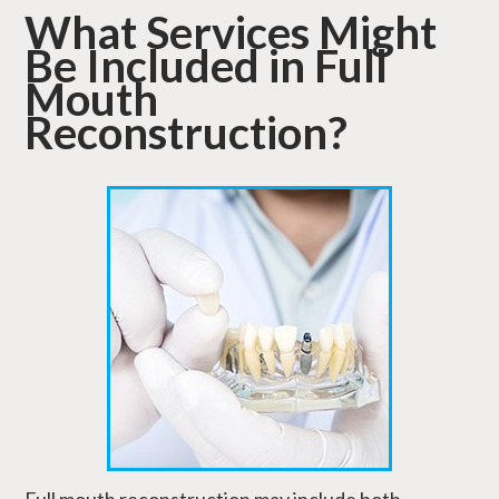
What Services Might
Be Included in Full
Mouth
Reconstruction?
Full mouth reconstruction may include both