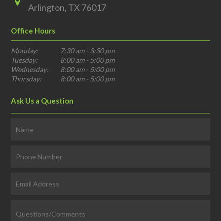
Arlington, TX 76017
Office Hours
Monday:
7:30 am - 3:30 pm
Tuesday:
8:00 am - 5:00 pm
Wednesday:
8:00 am - 5:00 pm
Thursday:
8:00 am - 5:00 pm
Ask Us a Question