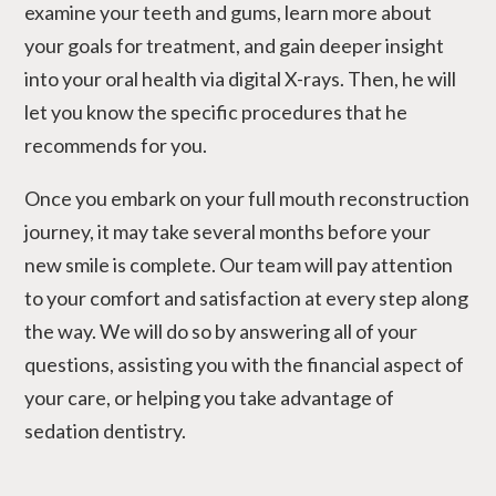
examine your teeth and gums, learn more about
your goals for treatment, and gain deeper insight
into your oral health via digital X-rays. Then, he will
let you know the specific procedures that he
recommends for you.
Once you embark on your full mouth reconstruction
journey, it may take several months before your
new smile is complete. Our team will pay attention
to your comfort and satisfaction at every step along
the way. We will do so by answering all of your
questions, assisting you with the financial aspect of
your care, or helping you take advantage of
sedation dentistry.