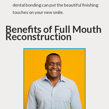
dental bonding can put the beautiful finishing
touches on your new smile.
Benefits of Full Mouth
Reconstruction