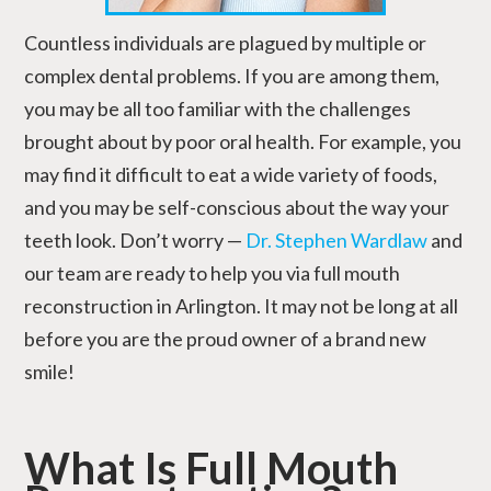
Countless individuals are plagued by multiple or
complex dental problems. If you are among them,
you may be all too familiar with the challenges
brought about by poor oral health. For example, you
may find it difficult to eat a wide variety of foods,
and you may be self-conscious about the way your
teeth look. Don’t worry —
Dr. Stephen Wardlaw
and
our team are ready to help you via full mouth
reconstruction in Arlington. It may not be long at all
before you are the proud owner of a brand new
smile!
What Is Full Mouth