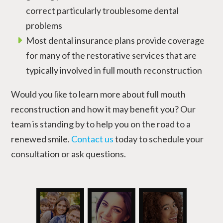
correct particularly troublesome dental
problems
Most dental insurance plans provide coverage
for many of the restorative services that are
typically involved in full mouth reconstruction
Would you like to learn more about full mouth
reconstruction and how it may benefit you? Our
team is standing by to help you on the road to a
renewed smile.
Contact us
today to schedule your
consultation or ask questions.