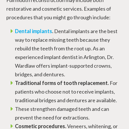
restorative and cosmetic services. Examples of
procedures that you might go through include:
Dental implants
.
Dental implants are the best
way to replace missing teeth because they
rebuild the teeth from the root up. As an
experienced implant dentist in Arlington, Dr.
Wardlaw offers implant-supported crowns,
bridges, and dentures.
Traditional forms of tooth replacement.
For
patients who choose not to receive implants,
traditional bridges and dentures are available.
These strengthen damaged teeth and can
prevent the need for extractions.
Cosmetic procedures.
Veneers, whitening, or