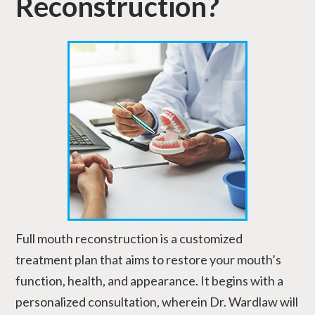
Reconstruction?
Full mouth reconstruction is a customized
treatment plan that aims to restore your mouth’s
function, health, and appearance. It begins with a
personalized consultation, wherein Dr. Wardlaw will