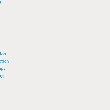
al
s
ion
ction
apy
ng