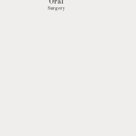
Oral
Surgery