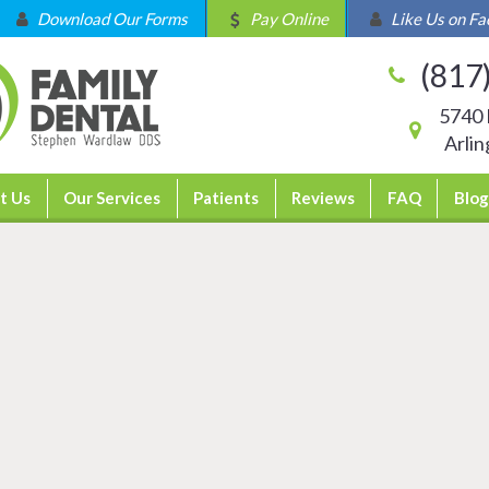
Download Our Forms
Pay Online
Like Us on F
(817
5740 
Arli
t Us
Our Services
Patients
Reviews
FAQ
Blog