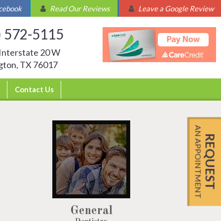
acebook
Read Our Reviews
Leave a Google Review
) 572-5115
Interstate 20 W
ngton, TX 76017
Contact Us
AN APPOINTMENT
REQUEST
General