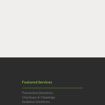
Featured Services
Preventive Dentistry
Checkups & Cleanings
Sedation Dentistry