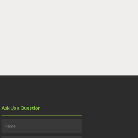
Ask Us a Question