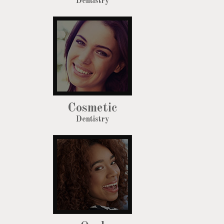
Dentistry
Cosmetic
Dentistry