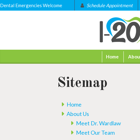
Dental Emergencies Welcome
Schedule Appointment
Home
Abou
Sitemap
Home
About Us
Meet Dr. Wardlaw
Meet Our Team