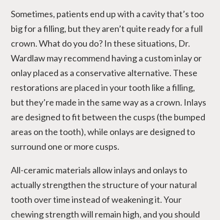
Sometimes, patients end up with a cavity that’s too
big for a filling, but they aren’t quite ready for a full
crown. What do you do? In these situations, Dr.
Wardlaw may recommend having a custom inlay or
onlay placed as a conservative alternative. These
restorations are placed in your tooth like a filling,
but they’re made in the same way as a crown. Inlays
are designed to fit between the cusps (the bumped
areas on the tooth), while onlays are designed to
surround one or more cusps.
All-ceramic materials allow inlays and onlays to
actually strengthen the structure of your natural
tooth over time instead of weakening it. Your
chewing strength will remain high, and you should