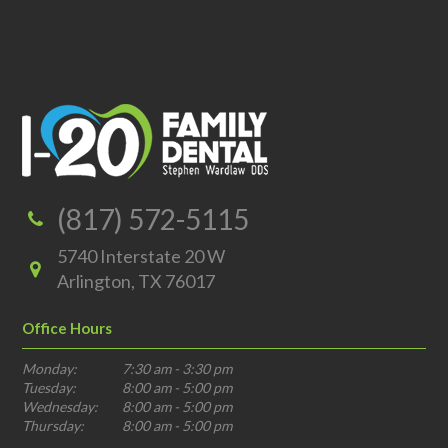
(817) 572-5115
5740 Interstate 20 W
Arlington, TX 76017
Office Hours
Monday:
7:30 am - 3:30 pm
Tuesday:
8:00 am - 5:00 pm
Wednesday:
8:00 am - 5:00 pm
Thursday:
8:00 am - 5:00 pm