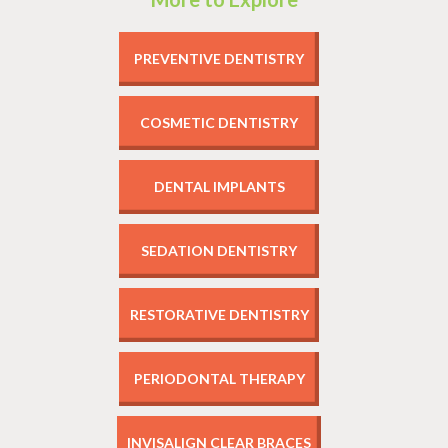
PREVENTIVE DENTISTRY
COSMETIC DENTISTRY
DENTAL IMPLANTS
SEDATION DENTISTRY
RESTORATIVE DENTISTRY
PERIODONTAL THERAPY
INVISALIGN CLEAR BRACES