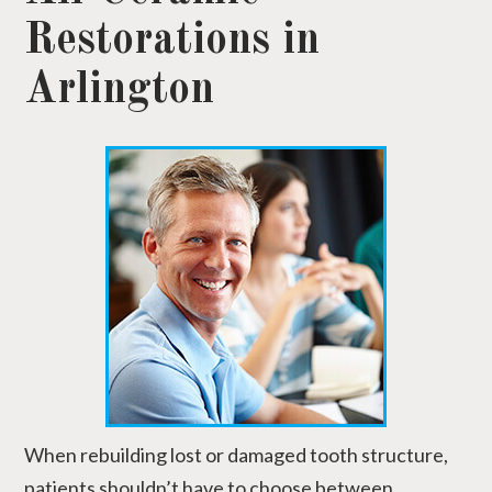
Restorations in
Arlington
When rebuilding lost or damaged tooth structure,
patients shouldn’t have to choose between