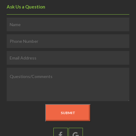
Ask Us a Question