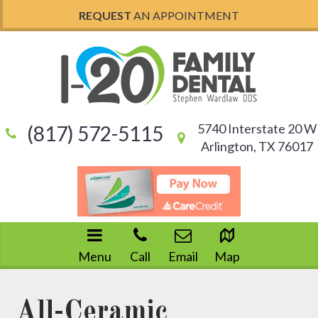
REQUEST
AN APPOINTMENT
5740 Interstate 20 W
(817) 572-5115
Arlington, TX 76017
Menu
Call
Email
Map
All-Ceramic