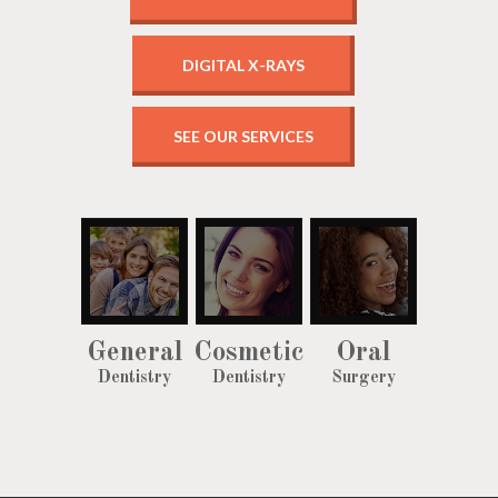
DIGITAL X-RAYS
SEE OUR SERVICES
General
Cosmetic
Oral
Dentistry
Dentistry
Surgery