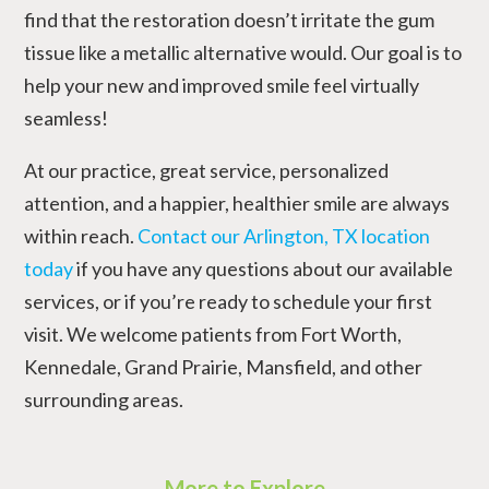
find that the restoration doesn’t irritate the gum
tissue like a metallic alternative would. Our goal is to
help your new and improved smile feel virtually
seamless!
At our practice, great service, personalized
attention, and a happier, healthier smile are always
within reach.
Contact our Arlington, TX location
today
if you have any questions about our available
services, or if you’re ready to schedule your first
visit. We welcome patients from Fort Worth,
Kennedale, Grand Prairie, Mansfield, and other
surrounding areas.
More to Explore