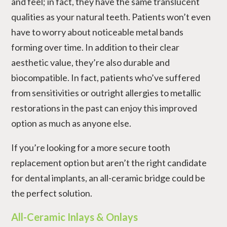
and feel; in fact, they have the same translucent
qualities as your natural teeth. Patients won’t even
have to worry about noticeable metal bands
forming over time. In addition to their clear
aesthetic value, they’re also durable and
biocompatible. In fact, patients who’ve suffered
from sensitivities or outright allergies to metallic
restorations in the past can enjoy this improved
option as much as anyone else.
If you’re looking for a more secure tooth
replacement option but aren’t the right candidate
for dental implants, an all-ceramic bridge could be
the perfect solution.
All-Ceramic Inlays & Onlays