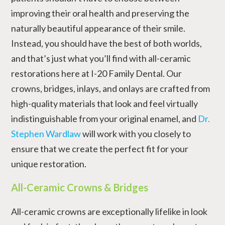
improving their oral health and preserving the
naturally beautiful appearance of their smile.
Instead, you should have the best of both worlds,
and that’s just what you’ll find with all-ceramic
restorations here at I-20 Family Dental. Our
crowns, bridges, inlays, and onlays are crafted from
high-quality materials that look and feel virtually
indistinguishable from your original enamel, and
Dr.
Stephen Wardlaw
will work with you closely to
ensure that we create the perfect fit for your
unique restoration.
All-Ceramic Crowns & Bridges
All-ceramic crowns are exceptionally lifelike in look