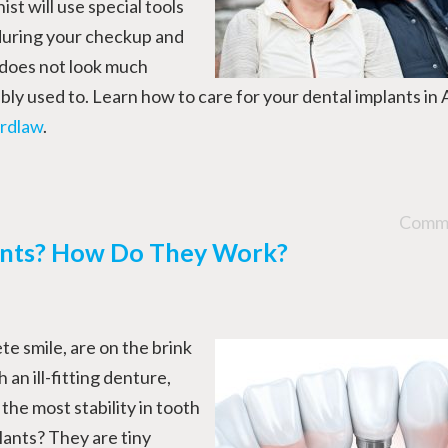
ist will use special tools
 during your checkup and
 does not look much
ly used to. Learn how to care for your dental implants in 
rdlaw
.
Comme
ants? How Do They Work?
te smile, are on the brink
 an ill-fitting denture,
the most stability in tooth
ants? They are tiny