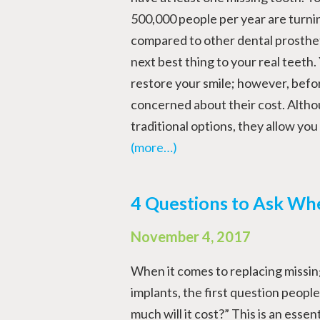
500,000 people per year are turni
compared to other dental prostheti
next best thing to your real teeth.
restore your smile; however, befo
concerned about their cost. Alth
traditional options, they allow yo
(more…)
4 Questions to Ask Wh
November 4, 2017
When it comes to replacing missin
implants, the first question people
much will it cost?” This is an essen