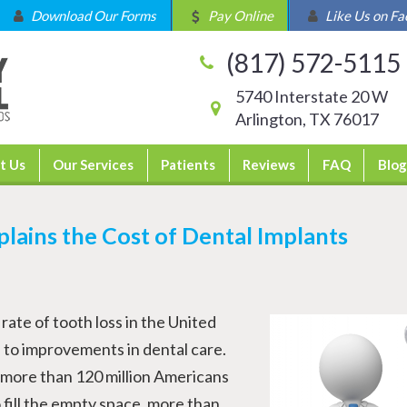
Download Our Forms
Pay Online
Like Us on F
(817) 572-5115
5740 Interstate 20 W
Arlington, TX 76017
t Us
Our Services
Patients
Reviews
FAQ
Blog
plains the Cost of Dental Implants
rate of tooth loss in the United
e to improvements in dental care.
t more than 120 million Americans
 fill the empty space, more than