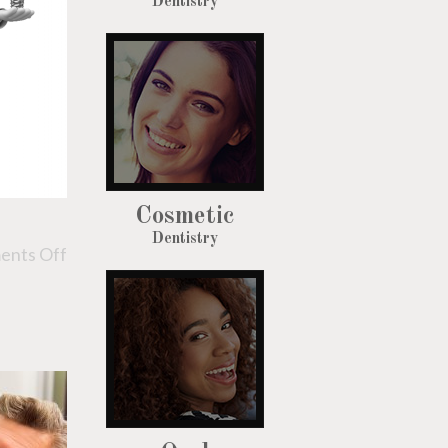
Dentistry
Cosmetic
Dentistry
nts Off