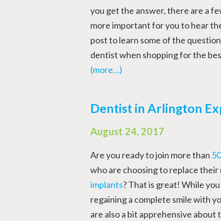
you get the answer, there are a fe
more important for you to hear th
post to learn some of the question
dentist when shopping for the bes
(more…)
Dentist in Arlington Ex
August 24, 2017
Are you ready to join more than
50
who are choosing to replace their
implants
? That is great! While you
regaining a complete smile with yo
are also a bit apprehensive about