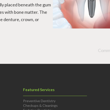
ally placed beneath the gum
uses with bone matter. The
e denture, crown, or
Comme
Featured Services
Preventive Dentistry
Checkups & Cleanings