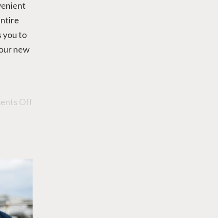
venient
entire
 you to
your new
nts Off