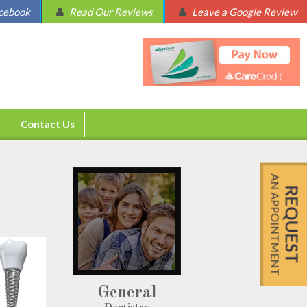
acebook
Read Our Reviews
Leave a Google Review
Contact Us
AN APPOINTMENT
REQUEST
General