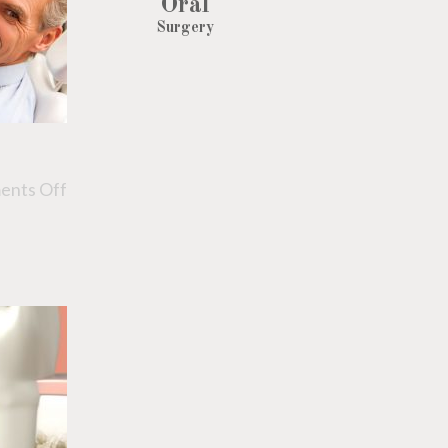
Oral
Surgery
nts Off