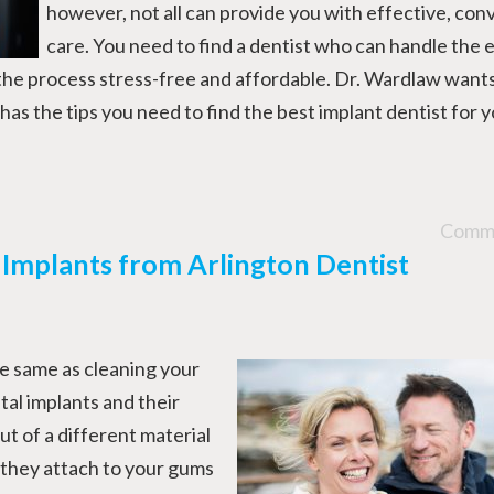
however, not all can provide you with effective, con
care. You need to find a dentist who can handle the 
the process stress-free and affordable. Dr. Wardlaw wants
has the tips you need to find the best implant dentist for 
Comme
 Implants from Arlington Dentist
he same as cleaning your
tal implants and their
 of a different material
 they attach to your gums