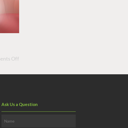
nts Off
Ask Us a Question