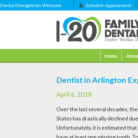
Dental Emergencies Welcome
Schedule Appointment
Home
Abou
Dentist in Arlington Ex
April 6, 2018
Over the last several decades, the 
States has drastically declined du
Unfortunately, it is estimated tha
have at least one missing tooth. To