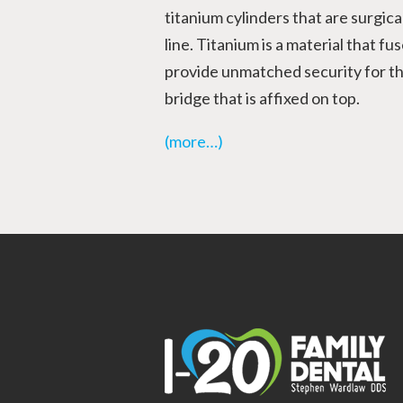
titanium cylinders that are surgic
line. Titanium is a material that f
provide unmatched security for th
bridge that is affixed on top.
(more…)