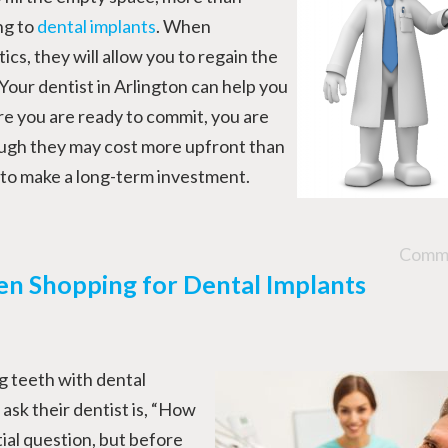
ng to
dental implants
. When
cs, they will allow you to regain the
 Your dentist in Arlington can help you
re you are ready to commit, you are
ough they may cost more upfront than
u to make a long-term investment.
Comme
en Shopping for Dental Implants
g teeth with dental
 ask their dentist is, “How
tial question, but before