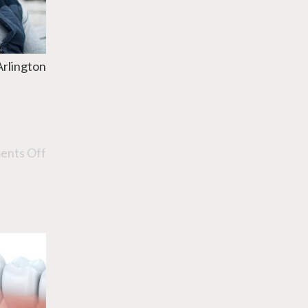
Arlington
nts Off