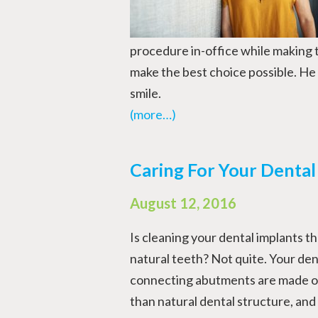
procedure in-office while making 
make the best choice possible. He 
smile.
(more…)
Caring For Your Dental
August 12, 2016
Is cleaning your dental implants t
natural teeth? Not quite. Your den
connecting abutments are made out
than natural dental structure, and