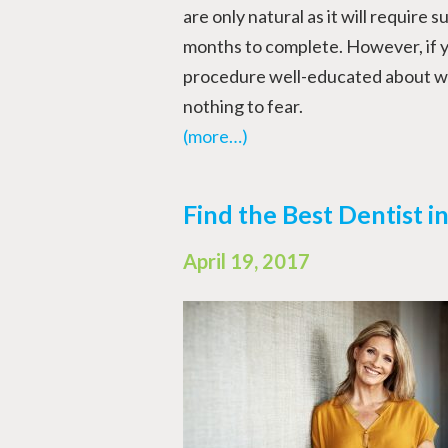
are only natural as it will require 
months to complete. However, if y
procedure well-educated about wh
nothing to fear.
(more…)
Find the Best Dentist i
April 19, 2017