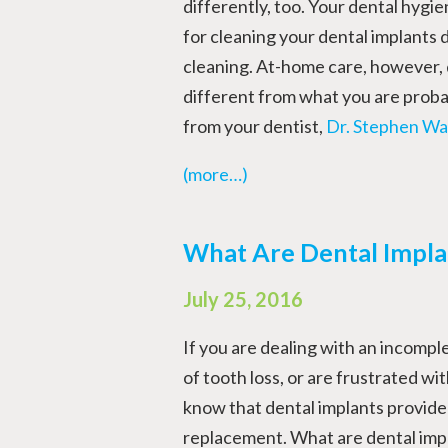
differently, too. Your dental hygien
for cleaning your dental implants
cleaning. At-home care, however,
different from what you are probab
from your dentist,
Dr. Stephen Wa
(more…)
What Are Dental Impl
July 25, 2016
If you are dealing with an incomple
of tooth loss, or are frustrated with
know that dental implants provide 
replacement. What are dental impl