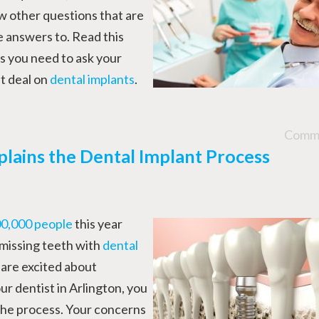
w other questions that are
e answers to. Read this
s you need to ask your
t deal on
dental implants
.
Comme
plains the Dental Implant Process
0,000 people
this year
 missing teeth with
dental
 are excited about
ur dentist in Arlington, you
 the process. Your concerns