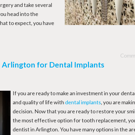
surgery and take several
ou head into the
at to expect, you have
Comme
n Arlington for Dental Implants
If you are ready to make an investment in your denta
and quality of life with
dental implants
, you are maki
decision. Now that you are ready to restore your smi
the most effective option for tooth replacement, yo
dentist in Arlington. You have many options in the ar