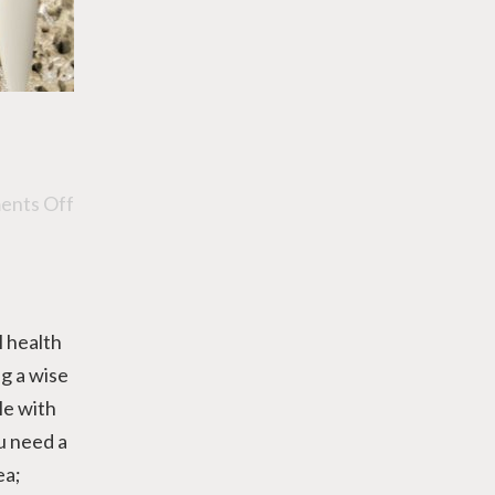
nts Off
l health
ng a wise
le with
u need a
ea;