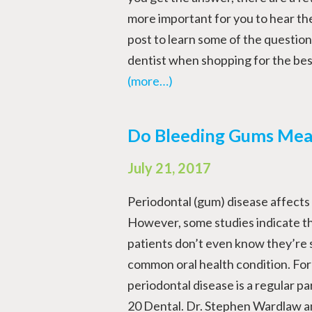
more important for you to hear th
post to learn some of the question
dentist when shopping for the bes
(more…)
Do Bleeding Gums Mea
July 21, 2017
Periodontal (gum) disease affects m
However, some studies indicate th
patients don’t even know they’re 
common oral health condition. For 
periodontal disease is a regular pa
20 Dental. Dr. Stephen Wardlaw and