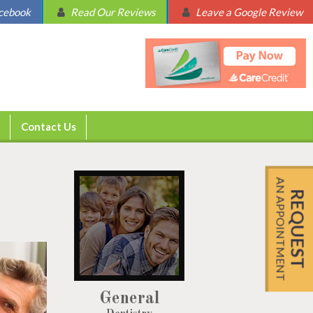
acebook
Read Our Reviews
Leave a Google Review
Contact Us
AN APPOINTMENT
REQUEST
General