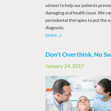
utmost to help our patients preven
damaging oral health issue. We can
periodontal therapies to put the sm
diagnosis.
(more…)
Don’t Overthink, No Sw
January 24, 2017