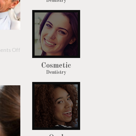
Dentistry
nts Off
Cosmetic
Dentistry