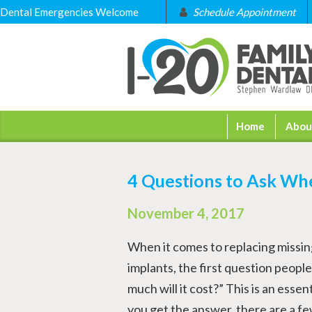
Dental Emergencies Welcome
Schedule Appointment
Home
Abou
4 Questions to Ask Wh
November 4, 2017
When it comes to replacing missin
implants, the first question people
much will it cost?” This is an essen
you get the answer, there are a fe