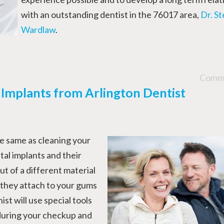
with an outstanding dentist in the 76017 area,
Dr. S
Wardlaw
.
Comme
 Implants from Arlington Dentist
he same as cleaning your
tal implants and their
 of a different material
 they attach to your gums
ist will use special tools
 during your checkup and