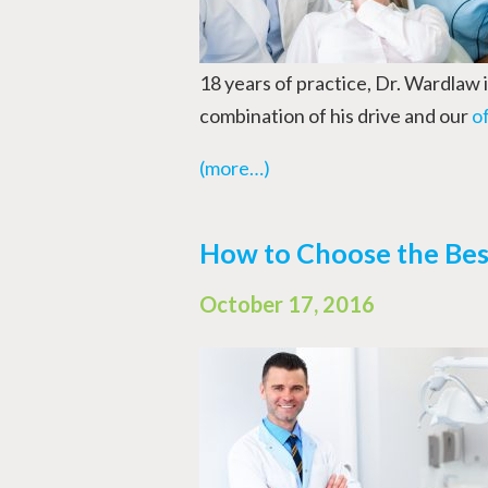
18 years of practice, Dr. Wardlaw 
combination of his drive and our
o
(more…)
How to Choose the Best
October 17, 2016