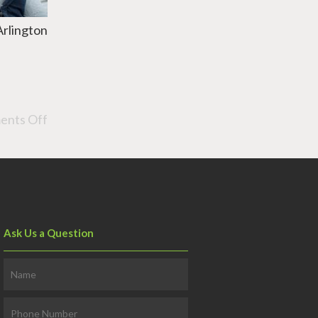
Arlington
nts Off
Ask Us a Question