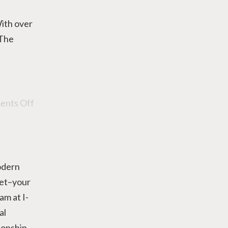
ith over
 The
nts Off
odern
 set–your
am at I-
al
ionship