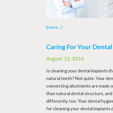
(more…)
Caring For Your Dental
August 12, 2016
Is cleaning your dental implants t
natural teeth? Not quite. Your den
connecting abutments are made out
than natural dental structure, and
differently, too. Your dental hygien
for cleaning your dental implants