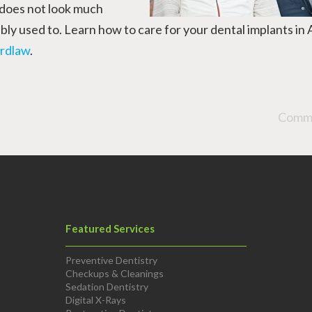
 does not look much
ly used to. Learn how to care for your dental implants in 
rdlaw
.
Comme
Featured Services
Preventive Dentistry
Checkups & Cleanings
Sedation Dentistry
Digital X-Rays