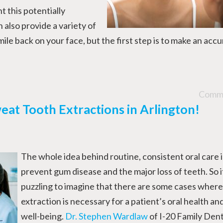
t this potentially
 also provide a variety of
ile back on your face, but the first step is to make an acc
Comme
eat Tooth Extractions in Arlington!
The whole idea behind routine, consistent oral care i
prevent gum disease and the major loss of teeth. So 
puzzling to imagine that there are some cases where
extraction is necessary for a patient’s oral health and
well-being.
Dr. Stephen Wardlaw
of I-20 Family Denta