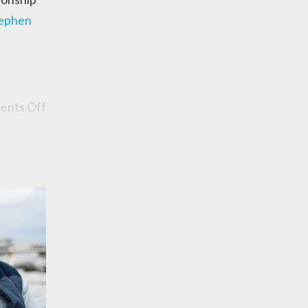
tephen
nts Off