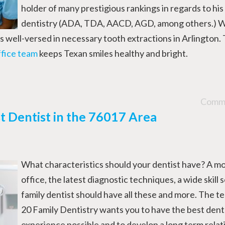
holder of many prestigious rankings in regards to his
dentistry (ADA, TDA, AACD, AGD, among others.) W
is well-versed in necessary tooth extractions in Arlington.
ffice team
keeps Texan smiles healthy and bright.
Comme
 Dentist in the 76017 Area
What characteristics should your dentist have? A m
office, the latest diagnostic techniques, a wide skill
family dentist should have all these and more. The te
20 Family Dentistry wants you to have the best dent
experience possible and to develop a long term relat