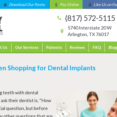
Download Our Forms
Pay Online
Like Us on F
(817) 572-5115
5740 Interstate 20 W
Arlington, TX 76017
t Us
Our Services
Patients
Reviews
FAQ
Blog
en Shopping for Dental Implants
g teeth with dental
 ask their dentist is, “How
tial question, but before
w other questions that are