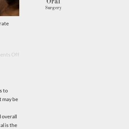
Oral
Surgery
urate
nts Off
s to
it may be
 overall
l is the