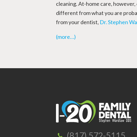
cleaning. At-home care, however,
different from what you are probab
from your dentist,
Dr. Stephen Wa
(more…)
(817) 572-5115