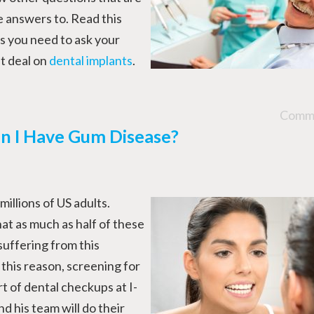
e answers to. Read this
s you need to ask your
t deal on
dental implants
.
Comme
n I Have Gum Disease?
illions of US adults.
at as much as half of these
suffering from this
this reason, screening for
rt of dental checkups at I-
 his team will do their