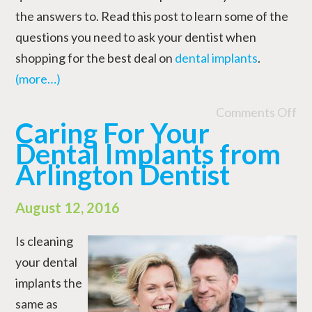
the answers to. Read this post to learn some of the
questions you need to ask your dentist when
shopping for the best deal on
dental implants
.
(more…)
Comments Off
Caring For Your
Dental Implants from
Arlington Dentist
August 12, 2016
Is cleaning
your dental
implants the
same as