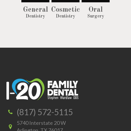
General
Cosmetic
Oral
Dentistry
Dentistry
Surgery
(817) 572-5115
5740 Interstate 20 W
Arlington, TX 76017