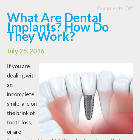
Comments Off
What Are Dental
Implants? How Do
They Work?
July 25, 2016
If you are
dealing with
an
incomplete
smile, are on
the brink of
tooth loss,
or are