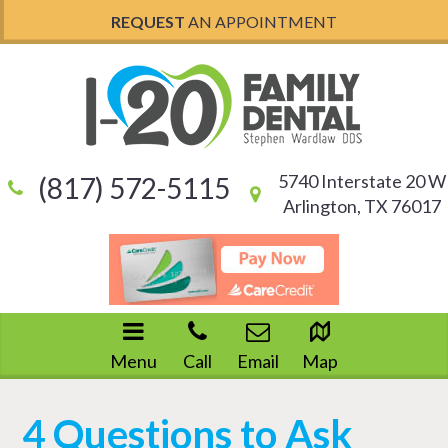
REQUEST
AN APPOINTMENT
5740 Interstate 20 W
(817) 572-5115
Arlington, TX 76017
Menu
Call
Email
Map
4 Questions to Ask