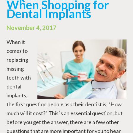
When Shopping for
Dental Implants
November 4, 2017
When it
comes to
replacing
missing
teeth with
dental
implants,
the first question people ask their dentist is, “How
much will it cost?” This is an essential question, but
before you get the answer, there are a few other
questions that are more important for you to hear