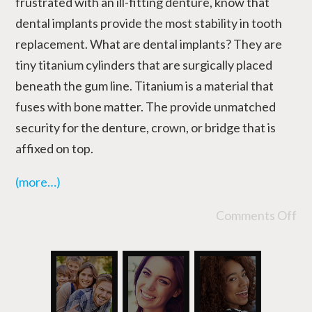
frustrated with an ill-fitting denture, know that
dental implants provide the most stability in tooth
replacement. What are dental implants? They are
tiny titanium cylinders that are surgically placed
beneath the gum line. Titanium is a material that
fuses with bone matter. The provide unmatched
security for the denture, crown, or bridge that is
affixed on top.
(more…)
Comments Off