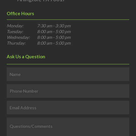
Office Hours
Monday:
7:30 am - 3:30 pm
Tuesday:
8:00 am - 5:00 pm
Wednesday:
8:00 am - 5:00 pm
Thursday:
8:00 am - 5:00 pm
Ask Us a Question