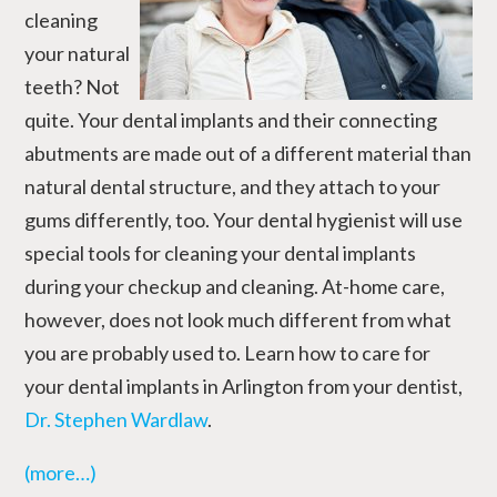
cleaning
your natural
teeth? Not
quite. Your dental implants and their connecting
abutments are made out of a different material than
natural dental structure, and they attach to your
gums differently, too. Your dental hygienist will use
special tools for cleaning your dental implants
during your checkup and cleaning. At-home care,
however, does not look much different from what
you are probably used to. Learn how to care for
your dental implants in Arlington from your dentist,
Dr. Stephen Wardlaw
.
(more…)