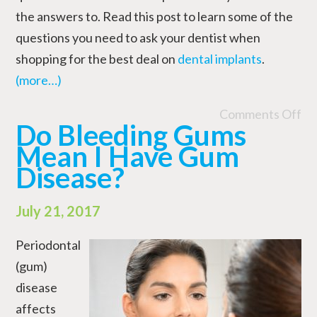
the answers to. Read this post to learn some of the
questions you need to ask your dentist when
shopping for the best deal on
dental implants
.
(more…)
Comments Off
Do Bleeding Gums
Mean I Have Gum
Disease?
July 21, 2017
Periodontal
(gum)
disease
affects