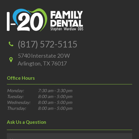
(817) 572-5115
5740 Interstate 20 W
Arlington, TX 76017
Office Hours
Monday:
7:30 am - 3:30 pm
Tuesday:
8:00 am - 5:00 pm
Wednesday:
8:00 am - 5:00 pm
Thursday:
8:00 am - 5:00 pm
Ask Us a Question