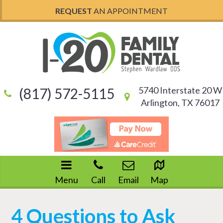
REQUEST
AN APPOINTMENT
5740 Interstate 20 W
(817) 572-5115
Arlington, TX 76017
Menu
Call
Email
Map
4 Questions to Ask