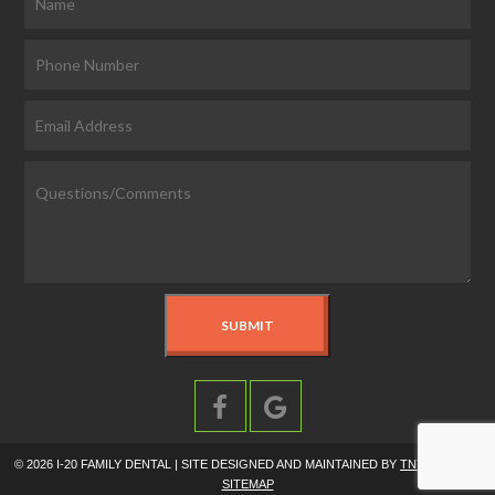
©
2026
I-20 FAMILY DENTAL | SITE DESIGNED AND MAINTAINED BY
TNT DENTAL
|
SITEMAP