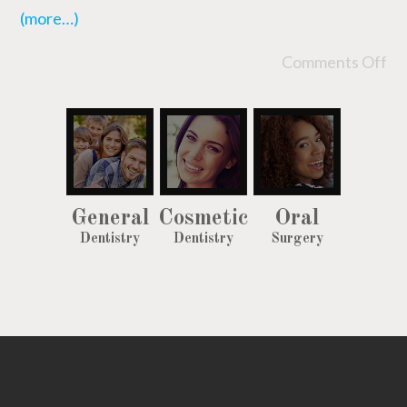
(more…)
Comments Off
General
Cosmetic
Oral
Dentistry
Dentistry
Surgery