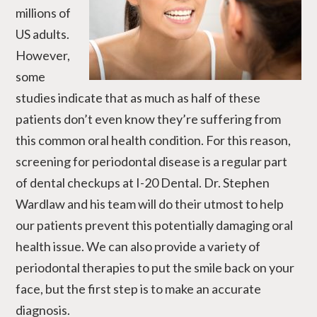
millions of
US adults.
However,
some
studies indicate that as much as half of these
patients don’t even know they’re suffering from
this common oral health condition. For this reason,
screening for periodontal disease is a regular part
of dental checkups at I-20 Dental. Dr. Stephen
Wardlaw and his team will do their utmost to help
our patients prevent this potentially damaging oral
health issue. We can also provide a variety of
periodontal therapies to put the smile back on your
face, but the first step is to make an accurate
diagnosis.