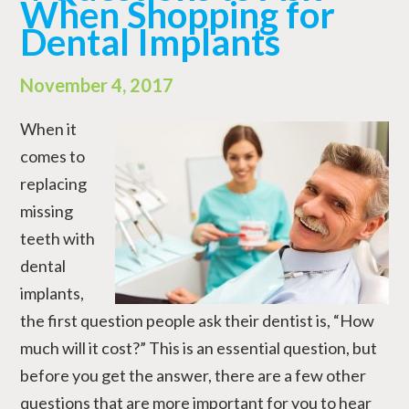
When Shopping for
Dental Implants
November 4, 2017
When it
comes to
replacing
missing
teeth with
dental
implants,
the first question people ask their dentist is, “How
much will it cost?” This is an essential question, but
before you get the answer, there are a few other
questions that are more important for you to hear